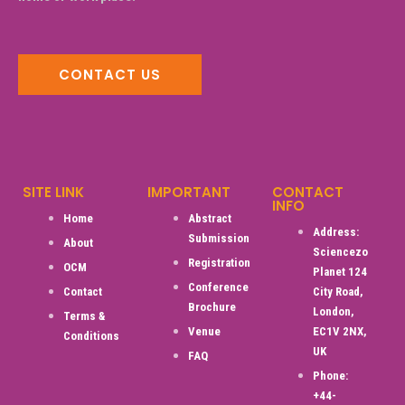
CONTACT US
SITE LINK
IMPORTANT
CONTACT
INFO
Home
Abstract
Address:
Submission
About
Sciencezo
Registration
OCM
Planet 124
Conference
Contact
City Road,
Brochure
London,
Terms &
Venue
EC1V 2NX,
Conditions
UK
FAQ
Phone:
+44-