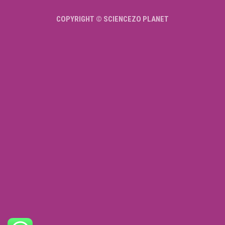
COPYRIGHT © SCIENCEZO PLANET