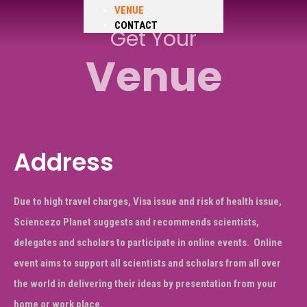
VENUE
CONTACT
Get Your
Venue
Address
Due to high travel charges, Visa issue and risk of health issue,
Sciencezo Planet suggests and recommends scientists,
delegates and scholars to participate in online events.
Online
event aims to support all scientists and scholars from all over
the world in delivering their ideas by presentation from your
home or work place.