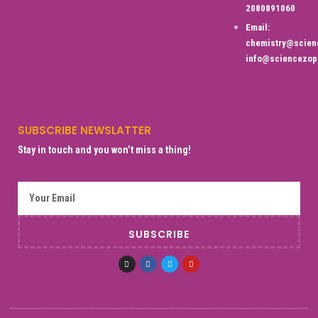
2080891060
Email:
chemistry@scien
info@sciencezop
SUBSCRIBE NEWSLATTER
Stay in touch and you won’t miss a thing!
SUBSCRIBE