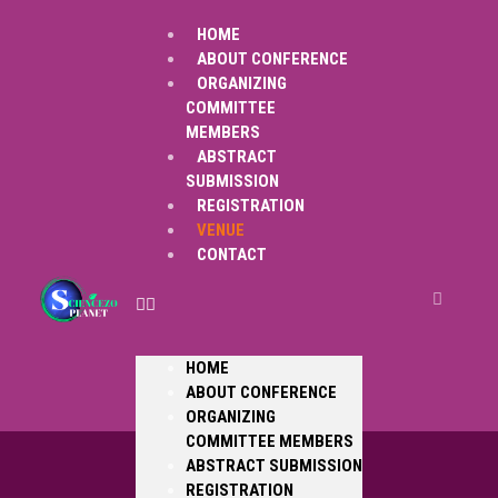
HOME
ABOUT CONFERENCE
ORGANIZING
COMMITTEE
MEMBERS
ABSTRACT
SUBMISSION
REGISTRATION
VENUE
CONTACT
HOME
ABOUT CONFERENCE
ORGANIZING
COMMITTEE MEMBERS
ABSTRACT SUBMISSION
REGISTRATION